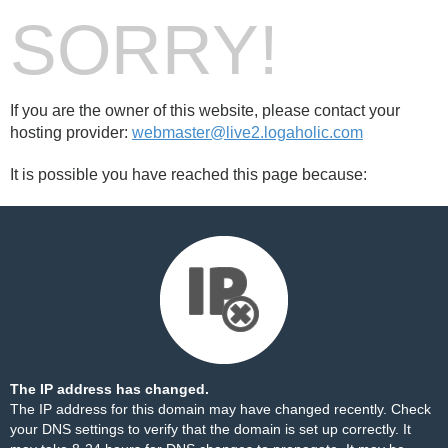
SORRY!
If you are the owner of this website, please contact your
hosting provider:
webmaster@live2.logaholic.com
It is possible you have reached this page because:
The IP address has changed.
The IP address for this domain may have changed recently. Check
your DNS settings to verify that the domain is set up correctly. It