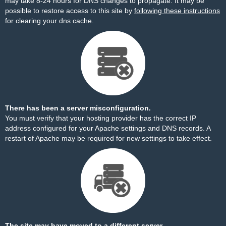
may take 8-24 hours for DNS changes to propagate. It may be
possible to restore access to this site by
following these instructions
for clearing your dns cache.
There has been a server misconfiguration.
You must verify that your hosting provider has the correct IP
address configured for your Apache settings and DNS records. A
restart of Apache may be required for new settings to take effect.
The site may have moved to a different server.